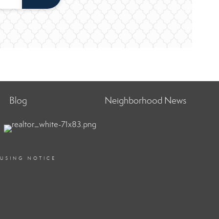
Blog
Neighborhood News
OUSING NOTICE