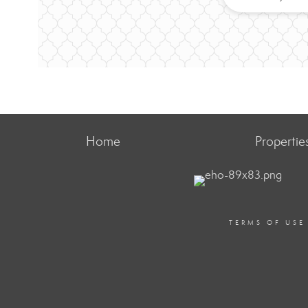
Home
Propertie
TERMS OF USE