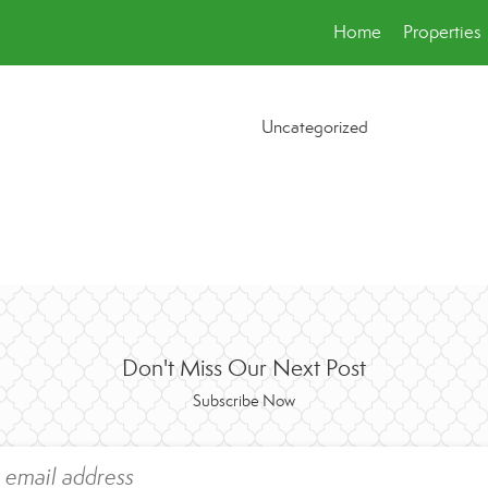
Home
Properties
Uncategorized
Don't Miss Our Next Post
Subscribe Now