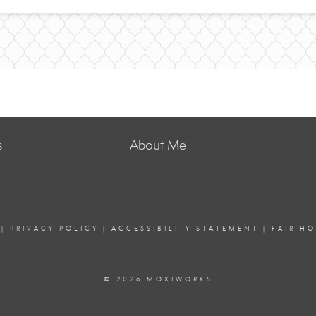
s
About Me
|
PRIVACY POLICY
|
ACCESSIBILITY STATEMENT
|
FAIR H
© 2026 MOXIWORKS