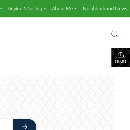
Buying & Selling
About Me
Neighborhood News
...
...
...
SHARE